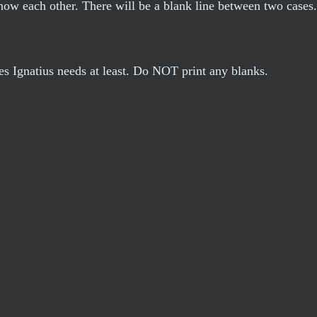
now each other. There will be a blank line between two cases
les Ignatius needs at least. Do NOT print any blanks.