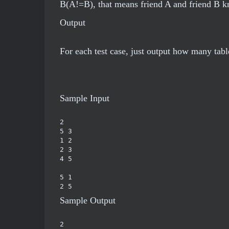
B(A!=B), that means friend A and friend B k
Output
For each test case, just output how many tab
Sample Input
2

5 3

1 2

2 3

4 5

5 1

2 5
Sample Output
2
