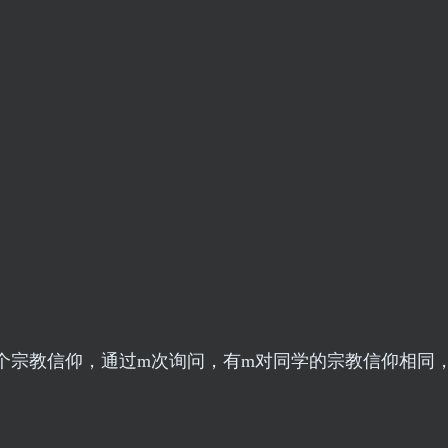
个宗教信仰，通过m次询问，有m对同学的宗教信仰相同