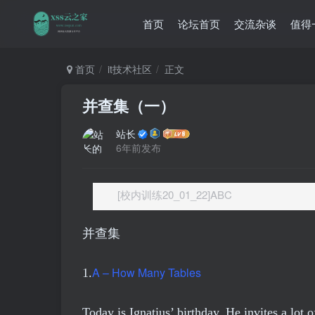
首页
论坛首页
交流杂谈
值得
首页
it技术社区
正文
并查集（一）
站长
6年前发布
[校内训练20_01_22]ABC
并查集
A – How Many Tables
1.
Today is Ignatius’ birthday. He invites a lot