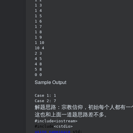
1 3

1 4

1 5

1 6

1 7

1 8

1 9

1 10

10 4

2 3

4 5

4 8

5 8

Sample Output
Case 1: 1

Case 2: 7
解题思路：宗教信仰，初始每个人都有一
这也和上面一道题思路差不多。
#include<iostream>
#include
using
namespace