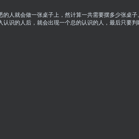
悉的人就会做一张桌子上，然计算一共需要摆多少张桌子
入认识的人后，就会出现一个总的认识的人，最后只要判