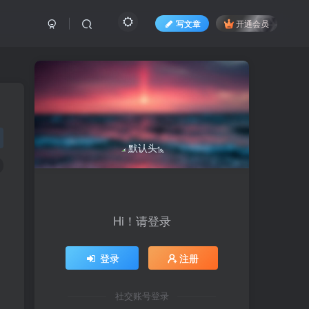
写文章
开通会员
Hi！请登录
登录
注册
社交账号登录