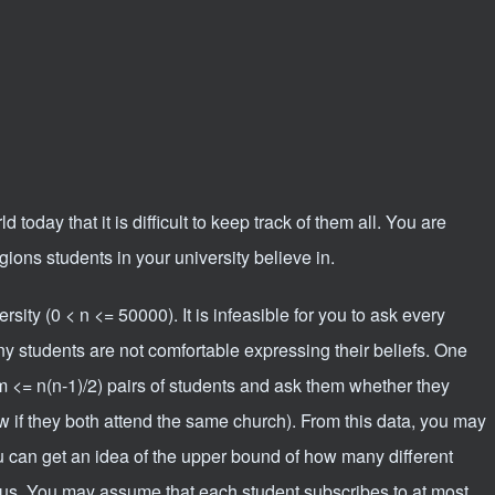
 today that it is difficult to keep track of them all. You are
igions students in your university believe in.
sity (0 < n <= 50000). It is infeasible for you to ask every
any students are not comfortable expressing their beliefs. One
m <= n(n-1)/2) pairs of students and ask them whether they
w if they both attend the same church). From this data, you may
 can get an idea of the upper bound of how many different
us. You may assume that each student subscribes to at most