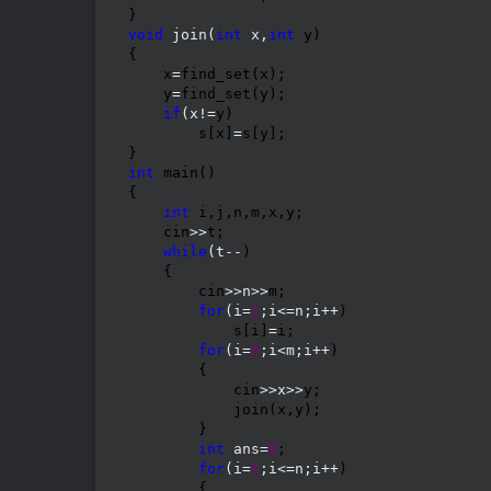
void
 join(
int
 x,
int
 y)

{

    x
=
find_set(x);

    y
=
find_set(y);

if
(x!=
y)

        s[x]
=
s[y];

int
 main()

{

int
 i,j,n,m,x,y;

    cin
>>
t;

while
(t--
)

    {

        cin
>>n>>
m;

for
(i=
1
;i<=n;i++
)

            s[i]
=
i;

for
(i=
0
;i<m;i++
)

        {

            cin
>>x>>
y;

            join(x,y);

        }

int
 ans=
0
;

for
(i=
1
;i<=n;i++
)

        {
