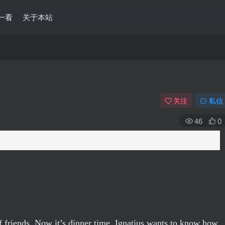
一看
关于本站
关注
私信
46
0
 of friends. Now it’s dinner time. Ignatius wants to know how