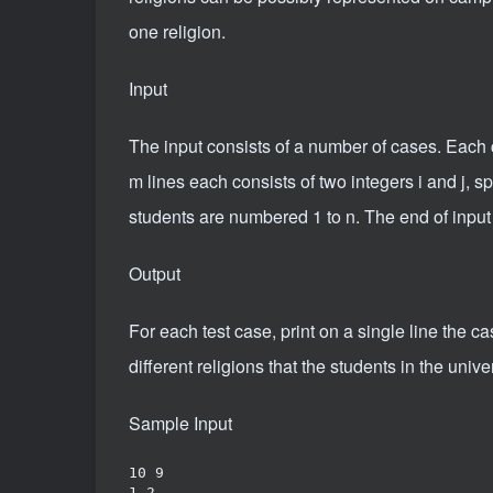
one religion.
Input
The input consists of a number of cases. Each c
m lines each consists of two integers i and j, sp
students are numbered 1 to n. The end of input i
Output
For each test case, print on a single line the 
different religions that the students in the unive
Sample Input
10 9

1 2
