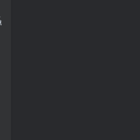
。这是我们就会用到并查集将相互认识的人并到一块
断谁还是和初始值一样，总和就为要摆的桌子的数。