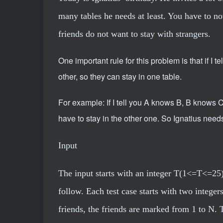
many tables he needs at least. You have to not
friends do not want to stay with strangers.
One important rule for this problem is that if 
other, so they can stay in one table.
For example: If I tell you A knows B, B knows 
have to stay in the other one. So Ignatius needs
Input
The input starts with an integer T(1<=T<=25)
follow. Each test case starts with two inte
friends, the friends are marked from 1 to N. 