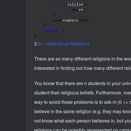
if
(s[i]==
i)

                ans
++
;

        }

        cout
<<ans<<
endl;

    }

return
0
;

}
2.
B – Ubiquitous Religions
There are so many different religions in the world
interested in finding out how many different rel
You know that there are n students in your univer
student their religious beliefs. Furthermore, m
way to avoid these problems is to ask m (0 <= 
believe in the same religion (e.g. they may kno
not know what each person believes in, but you
religions can be possibly represented on camp