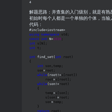
4
解题思路：并查集的入门级别，就是有熟
初始时每个人都是一个单独的个体，当输
代码：
using
namespace
const
int
 N=
1010
int
int
 t;

int
 find_set(
int
 root)

{

int
 son,temp;

    son
=
root;

while
(root!=
s[root])

        root
=
s[root];

while
(son!=
root)

    {

        temp
=
s[son];

        s[son]
=
root;

        son
=
temp;

    }

return
 root;
