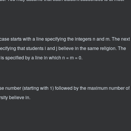
ase starts with a line specifying the integers n and m. The next
ecifying that students i and j believe in the same religion. The
s specified by a line in which n = m = 0.
case number (starting with 1) followed by the maximum number of
rsity believe in.