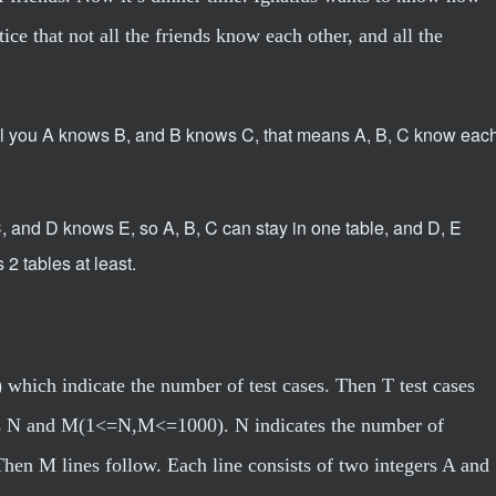
ice that not all the friends know each other, and all the
I tell you A knows B, and B knows C, that means A, B, C know eac
C, and D knows E, so A, B, C can stay in one table, and D, E
 2 tables at least.
 which indicate the number of test cases. Then T test cases
gers N and M(1<=N,M<=1000). N indicates the number of
Then M lines follow. Each line consists of two integers A and